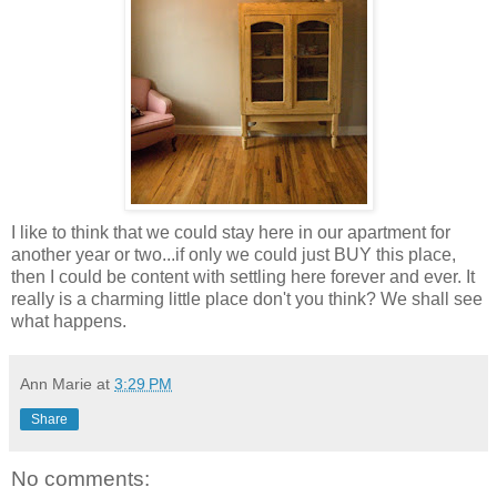
I like to think that we could stay here in our apartment for
another year or two...if only we could just BUY this place,
then I could be content with settling here forever and ever. It
really is a charming little place don't you think? We shall see
what happens.
Ann Marie
at
3:29 PM
Share
No comments: