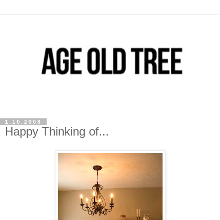
1.10.2008
Happy Thinking of...